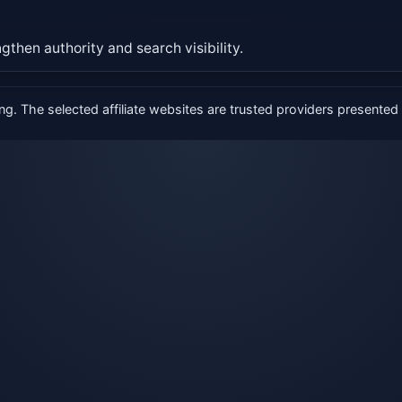
gthen authority and search visibility.
g. The selected affiliate websites are trusted providers presented i