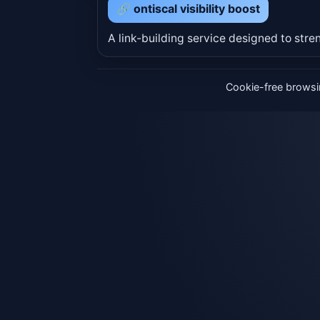
🔗 ontiscal visibility boost
A link-building service designed to stren
Cookie-free browsin