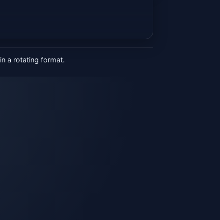
n a rotating format.