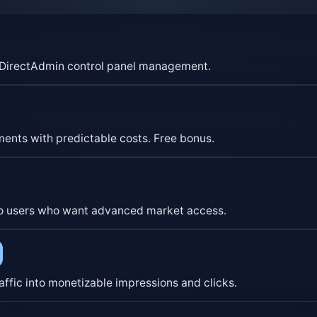
nd DirectAdmin control panel management.
yments with predictable costs. Free bonus.
ypto users who want advanced market access.
affic into monetizable impressions and clicks.