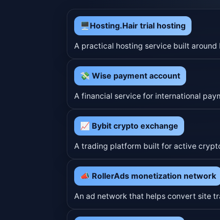
🖥Hosting.Hair trial hosting
A practical hosting service built arou
💸 Wise payment account
A financial service for international pa
📈 Bybit crypto exchange
A trading platform built for active cr
📣 RollerAds monetization network
An ad network that helps convert site tr